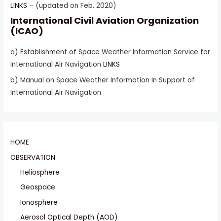
LINKS
– (updated on Feb. 2020)
International Civil Aviation Organization
(ICAO)
a) Establishment of Space Weather Information Service for
International Air Navigation
LINKS
b) Manual on Space Weather Information In Support of
International Air Navigation
HOME
OBSERVATION
Heliosphere
Geospace
Ionosphere
Aerosol Optical Depth (AOD)