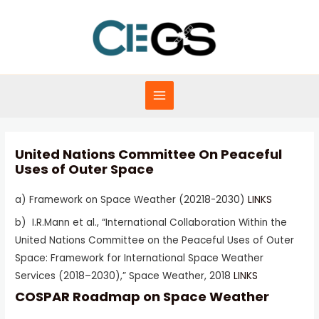
Skip
to
content
MAIN
MENU
United Nations Committee On Peaceful
Uses of Outer Space
a) Framework on Space Weather (20218-2030)
LINKS
b) I.R.Mann et al., “International Collaboration Within the
United Nations Committee on the Peaceful Uses of Outer
Space: Framework for International Space Weather
Services (2018–2030),” Space Weather, 2018
LINKS
COSPAR Roadmap on Space Weather