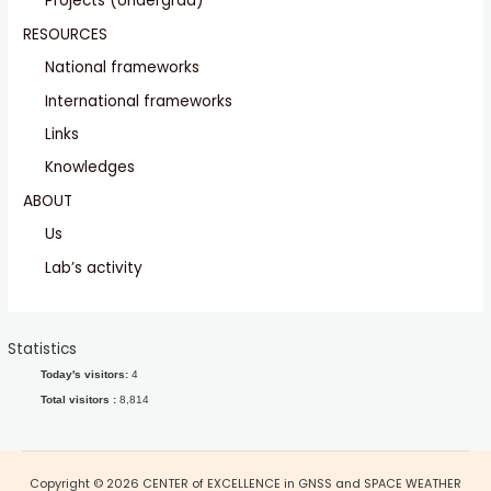
Projects (Undergrad)
RESOURCES
National frameworks
International frameworks
Links
Knowledges
ABOUT
Us
Lab’s activity
Statistics
Today's visitors:
4
Total visitors :
8,814
Copyright © 2026 CENTER of EXCELLENCE in GNSS and SPACE WEATHER