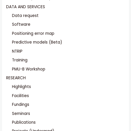
DATA AND SERVICES
Data request
Software
Positioning error map
Predictive models (Beta)
NTRIP
Training
PMU-B Workshop
RESEARCH
Highlights
Facilities
Fundings
Seminars
Publications