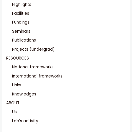
Highlights
Facilities
Fundings
Seminars
Publications
Projects (Undergrad)
RESOURCES
National frameworks
International frameworks
Links
Knowledges
ABOUT
Us
Lab’s activity