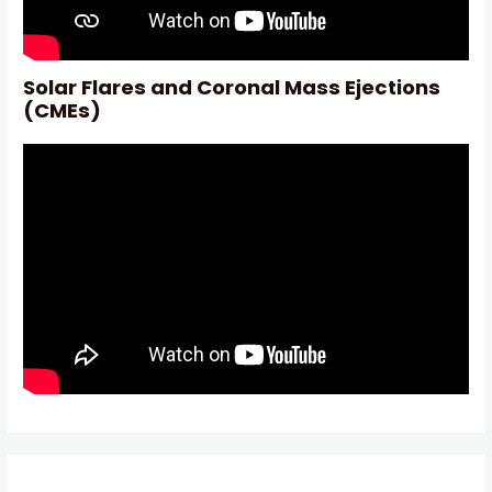
Solar Flares and Coronal Mass Ejections
(CMEs)