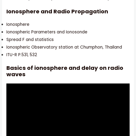
Ionosphere and Radio Propagation
Ionosphere
Ionospheric Parameters and Ionosonde
Spread F and statistics
Ionospheric Observatory station at Chumphon, Thailand
ITU-R P.531, 532
Basics of ionosphere and delay on radio
waves