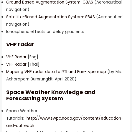
Ground Based Augmentation System: GBAS
(Aeronautical
navigation)
Satellite-Based Augmentation System: SBAS
(Aeronautical
navigation)
Ionospheric effects on delay gradients
VHF radar
VHF Radar
[Eng]
VHF Radar
[Thai]
Mapping VHF radar data to RTI and Fan-type map
(by Ms.
Acharaporn Bumrungkit, April 2020)
Space Weather Knowledge and
Forecasting System
Space Weather
Tutorials:
http://www.swpc.noaa.gov/content/education-
and-outreach