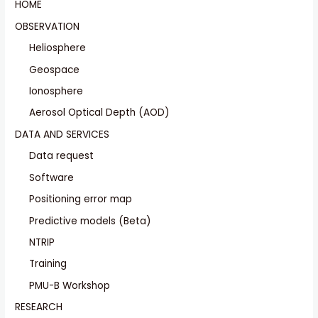
HOME
OBSERVATION
Heliosphere
Geospace
Ionosphere
Aerosol Optical Depth (AOD)
DATA AND SERVICES
Data request
Software
Positioning error map
Predictive models (Beta)
NTRIP
Training
PMU-B Workshop
RESEARCH