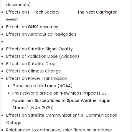
documents)
Effects on Hi-Tech Society
The Next Carrington
event
Effects on GNSS accuracy
Effects on Aeronautical Navigation
Effects on Satellite Signal Quality
Effects of Radiation Dose (Aviation)
Effects on Satellite Drag
Effects on Climate Change
Effects on Power Transmission
Geoelectric filed map (NOAA)
PhysicsWorld article on “
New Maps Pinpoints US
Powerlines Susceptibles to Space Weather Super
Storms
” (6 Arr 2020)
Effects on Satellite Communication/HF Communication
Outage
Relationship to earthquake, solar flares, solar eclipse