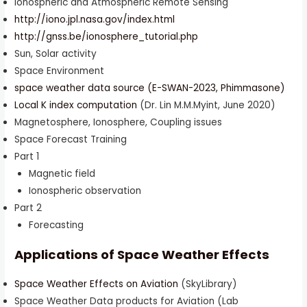
Ionospheric and Atmospheric Remote Sensing
http://iono.jpl.nasa.gov/index.html
http://gnss.be/ionosphere_tutorial.php
Sun, Solar activity
Space Environment
space weather data source (E-SWAN-2023, Phimmasone)
Local K index computation
(Dr. Lin M.M.Myint, June 2020)
Magnetosphere, Ionosphere, Coupling issues
Space Forecast Training
Part 1
Magnetic field
Ionospheric observation
Part 2
Forecasting
Applications of Space Weather Effects
Space Weather Effects on Aviation
(SkyLibrary)
Space Weather Data products for Aviation (Lab