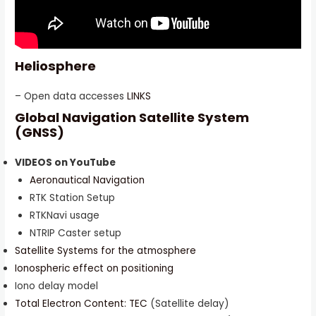
Heliosphere
– Open data accesses
LINKS
Global Navigation Satellite System
(GNSS)
VIDEOS on YouTube
Aeronautical Navigation
RTK Station Setup
RTKNavi usage
NTRIP Caster setup
Satellite Systems for the atmosphere
Ionospheric effect on positioning
Iono delay model
Total Electron Content: TEC
(Satellite delay)