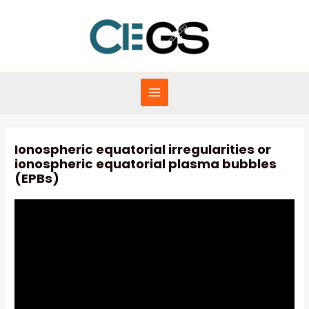
Skip
to
content
MAIN
MENU
Ionospheric equatorial irregularities or
ionospheric equatorial plasma bubbles
(EPBs)