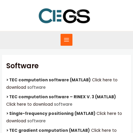
Skip
to
content
MAIN
MENU
Software
> TEC computation software (MATLAB)
Click here to
download
software
> TEC computation software – RINEX V. 3 (MATLAB)
Click here to download
software
> Single-frequency positioning (MATLAB)
Click here to
download
software
> TEC gradient computation (MATLAB)
Click here to