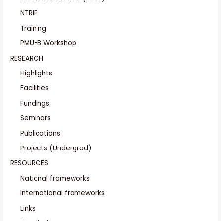
NTRIP
Training
PMU-B Workshop
RESEARCH
Highlights
Facilities
Fundings
Seminars
Publications
Projects (Undergrad)
RESOURCES
National frameworks
International frameworks
Links