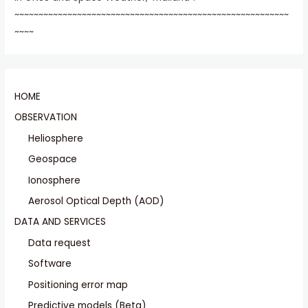
~~~~~~~~~~~~~~~~~~~~~~~~~~~~~~~~~~~~~~~~~~~~~~~~~~~~~~~~~
~~~~
HOME
OBSERVATION
Heliosphere
Geospace
Ionosphere
Aerosol Optical Depth (AOD)
DATA AND SERVICES
Data request
Software
Positioning error map
Predictive models (Beta)