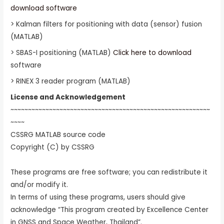
download software
> Kalman filters for positioning with data (sensor) fusion
(MATLAB)
> SBAS-I positioning (MATLAB)
Click here to download
software
> RINEX 3 reader program (MATLAB)
License and Acknowledgement
~~~~~~~~~~~~~~~~~~~~~~~~~~~~~~~~~~~~~~~~~~~~~~~~~~~~~~~~~
~~~~
CSSRG MATLAB source code
Copyright (C) by CSSRG
These programs are free software; you can redistribute it
and/or modify it.
In terms of using these programs, users should give
acknowledge “This program created by Excellence Center
in GNSS and Space Weather, Thailand”.