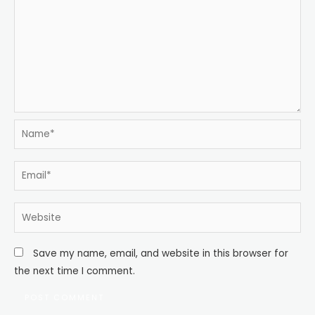
Name*
Email*
Website
Save my name, email, and website in this browser for
the next time I comment.