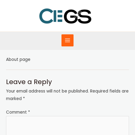
Skip
to
content
MAIN
MENU
About page
Leave a Reply
Your email address will not be published.
Required fields are
marked
*
Comment
*