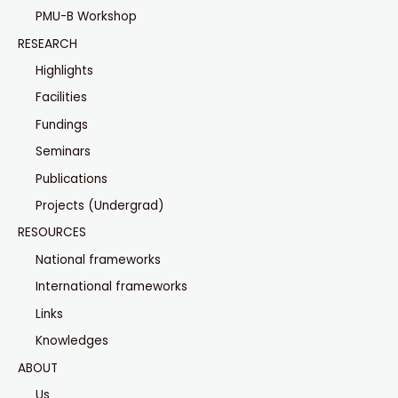
PMU-B Workshop
RESEARCH
Highlights
Facilities
Fundings
Seminars
Publications
Projects (Undergrad)
RESOURCES
National frameworks
International frameworks
Links
Knowledges
ABOUT
Us