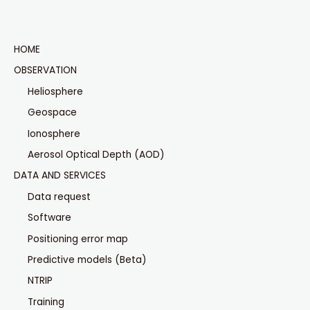
HOME
OBSERVATION
Heliosphere
Geospace
Ionosphere
Aerosol Optical Depth (AOD)
DATA AND SERVICES
Data request
Software
Positioning error map
Predictive models (Beta)
NTRIP
Training